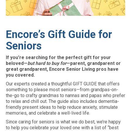
Encore’s Gift Guide for
Seniors
If you’re searching for the perfect gift for your
beloved—
but hard to buy for
—parent, grandparent or
great grandparent, Encore Senior Living pros have
you covered.
Our experts created a thoughtful GIFT GUIDE that offers
something to please most seniors—from grandpas-on-
the-go to crafty grandmas to nannas and papas who prefer
to relax and chill out. The guide also includes dementia-
friendly present ideas to help reduce anxiety, stimulate
memories, and celebrate a well-lived life.
Since caring for seniors is what we do best, we’re happy
to help you celebrate your loved one with a list of “best