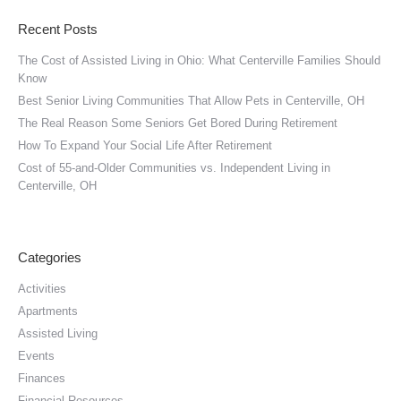
Recent Posts
The Cost of Assisted Living in Ohio: What Centerville Families Should
Know
Best Senior Living Communities That Allow Pets in Centerville, OH
The Real Reason Some Seniors Get Bored During Retirement
How To Expand Your Social Life After Retirement
Cost of 55-and-Older Communities vs. Independent Living in
Centerville, OH
Categories
Activities
Apartments
Assisted Living
Events
Finances
Financial Resources