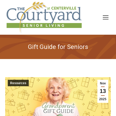
Gift Guide for Seniors
Resources
Nov
13
2025