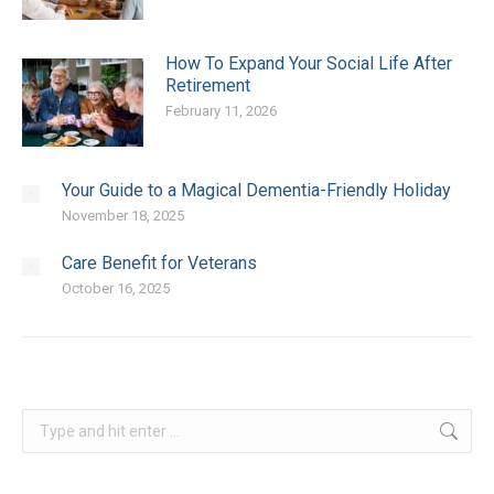
How To Expand Your Social Life After
Retirement
February 11, 2026
Your Guide to a Magical Dementia-Friendly Holiday
November 18, 2025
Care Benefit for Veterans
October 16, 2025
Search: