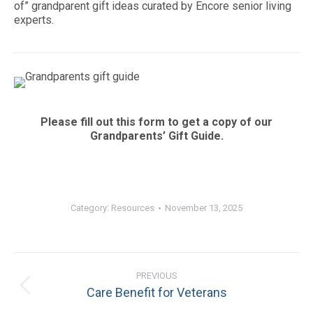
of” grandparent gift ideas curated by Encore senior living
experts.
Please fill out this form to get a copy of our
Grandparents’ Gift Guide.
Category:
Resources
November 13, 2025
Post
PREVIOUS
navigation
Previous
Care Benefit for Veterans
post: