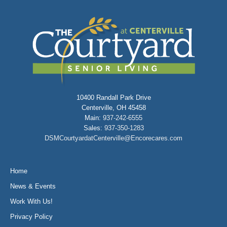
10400 Randall Park Drive
Centerville, OH 45458
Main:
937-242-6555
Sales:
937-350-1283
DSMCourtyardatCenterville@Encorecares.com
Home
News & Events
Work With Us!
Privacy Policy