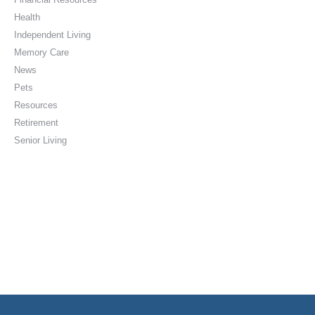
Health
Independent Living
Memory Care
News
Pets
Resources
Retirement
Senior Living