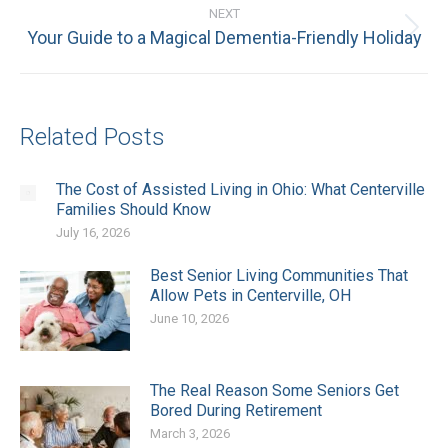
NEXT
Next
Your Guide to a Magical Dementia-Friendly Holiday
post:
Related Posts
The Cost of Assisted Living in Ohio: What Centerville
Families Should Know
July 16, 2026
Best Senior Living Communities That
Allow Pets in Centerville, OH
June 10, 2026
The Real Reason Some Seniors Get
Bored During Retirement
March 3, 2026