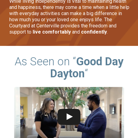
While living independently is vital to maintaining health
and happiness, there may come a time when a little help
with everyday activities can make a big difference in
how much you or your loved one enjoys life. The
Courtyard at Centerville provides the freedom and
support to
live comfortably
and
confidently
.
As Seen on “
Good Day
Dayton
“