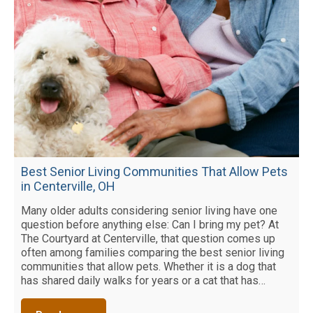
Best Senior Living Communities That Allow Pets
in Centerville, OH
Many older adults considering senior living have one
question before anything else: Can I bring my pet? At
The Courtyard at Centerville, that question comes up
often among families comparing the best senior living
communities that allow pets. Whether it is a dog that
has shared daily walks for years or a cat that has…