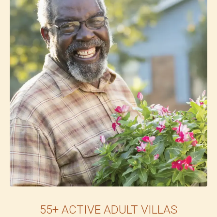
55+ ACTIVE ADULT VILLAS