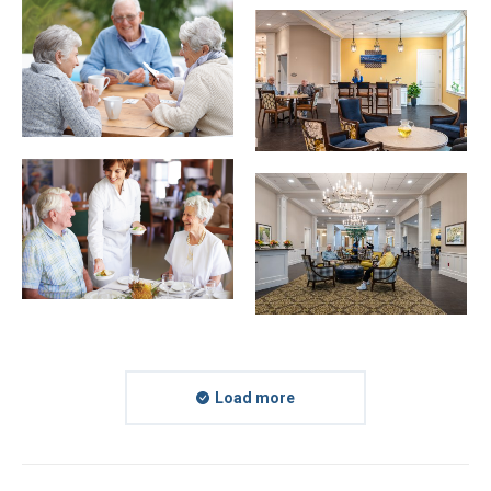
Load more