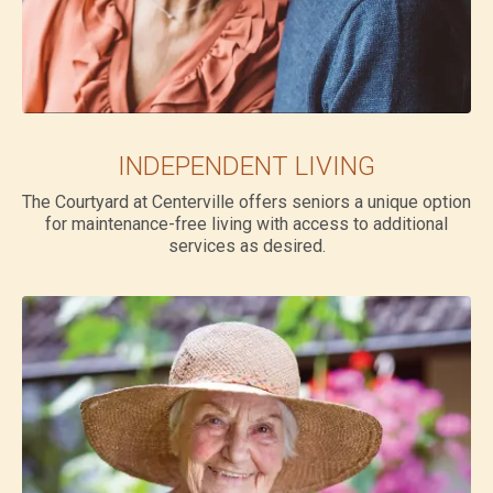
INDEPENDENT LIVING
The Courtyard at Centerville offers seniors a unique option
for maintenance-free living with access to additional
services as desired.