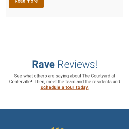
Read more
Rave
Reviews!
See what others are saying about The Courtyard at
Centerville! Then, meet the team and the residents and
schedule a tour today.