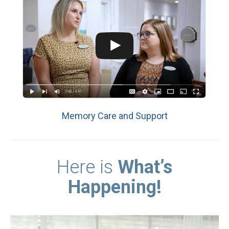
Memory Care and Support
Here is
What’s
Happening!