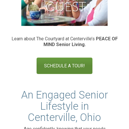
Learn about The Courtyard at Centerville’s
PEACE OF
MIND
Senior Living.
SCHEDULE A TOUR!
An Engaged Senior
Lifestyle in
Centerville, Ohio
Age confidently, knowing that your needs