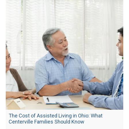
The Cost of Assisted Living in Ohio: What
Centerville Families Should Know