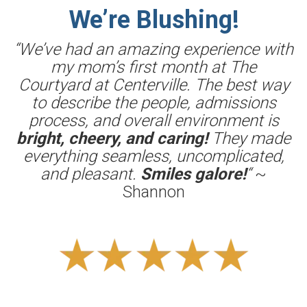
We’re Blushing!
“We’ve had an amazing experience with
my mom’s first month at The
Courtyard at Centerville. The best way
to describe the people, admissions
process, and overall environment is
bright, cheery, and caring!
They made
everything seamless, uncomplicated,
and pleasant.
Smiles galore!
“
~
Shannon