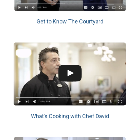
Get to Know The Courtyard
What’s Cooking with Chef David