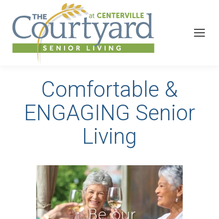
Comfortable &
ENGAGING Senior
Living