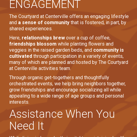
ENGAGEMENT
The Courtyard at Centerville offers an engaging lifestyle
and
a sense of community
that is fostered, in part, by
shared experiences.
Here,
relationships brew
over a cup of coffee,
friendships blossom
while planting flowers and
veggies in the raised garden beds, and
community is
cultivated
through participation in a variety of events,
many of which are planned and hosted by The Courtyard
at Centerville activities team.
Through organic get-togethers and thoughtfully
orchestrated events, we help bring neighbors together,
grow friendships and encourage socializing all while
appealing to a wide range of age groups and personal
interests.
Assistance When You
Need It