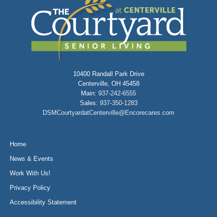
10400 Randall Park Drive
Centerville, OH 45458
Main:
937-242-6555
Sales:
937-350-1283
DSMCourtyardatCenterville@Encorecares.com
Home
News & Events
Work With Us!
Privacy Policy
Accessibility Statement