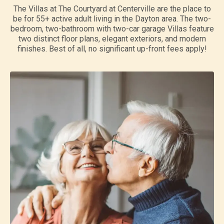
The Villas at The Courtyard at Centerville are the place to
be for 55+ active adult living in the Dayton area. The two-
bedroom, two-bathroom with two-car garage Villas feature
two distinct floor plans, elegant exteriors, and modern
finishes. Best of all, no significant up-front fees apply!