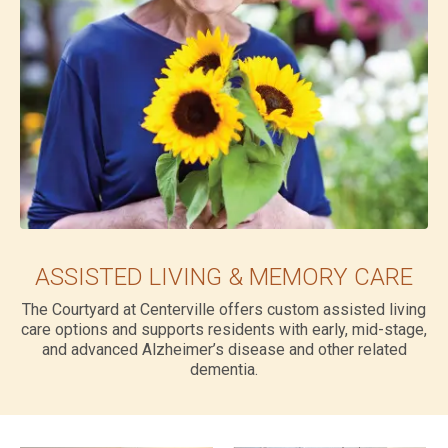
ASSISTED LIVING & MEMORY CARE
The Courtyard at Centerville offers custom assisted living
care options and supports residents with early, mid-stage,
and advanced Alzheimer’s disease and other related
dementia.