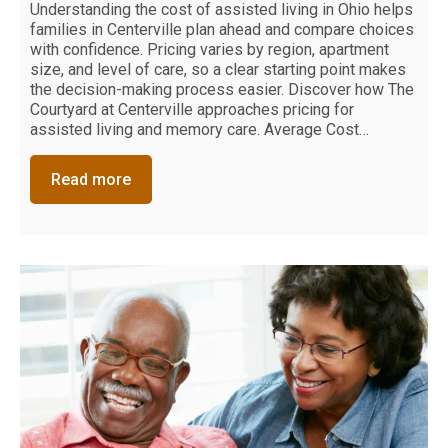
Understanding the cost of assisted living in Ohio helps
families in Centerville plan ahead and compare choices
with confidence. Pricing varies by region, apartment
size, and level of care, so a clear starting point makes
the decision-making process easier. Discover how The
Courtyard at Centerville approaches pricing for
assisted living and memory care. Average Cost…
Read more