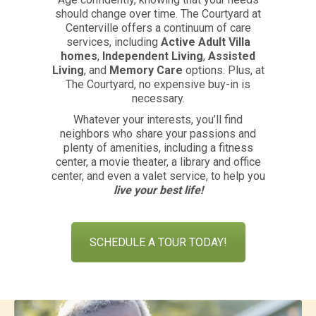
should change over time. The Courtyard at
Centerville offers a continuum of care
services, including
Active Adult Villa
homes
,
Independent Living
,
Assisted
Living
, and
Memory Care
options. Plus, at
The Courtyard, no expensive buy-in is
necessary.
Whatever your interests, you’ll find
neighbors who share your passions and
plenty of amenities, including a fitness
center, a movie theater, a library and office
center, and even a valet service, to help you
live your best life!
SCHEDULE A TOUR TODAY!